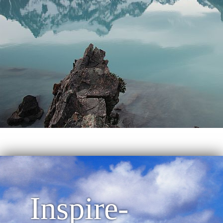
Inspire-